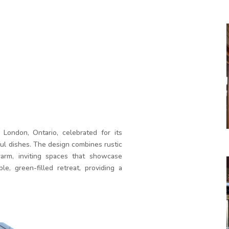
 London, Ontario, celebrated for its
l dishes. The design combines rustic
arm, inviting spaces that showcase
le, green-filled retreat, providing a