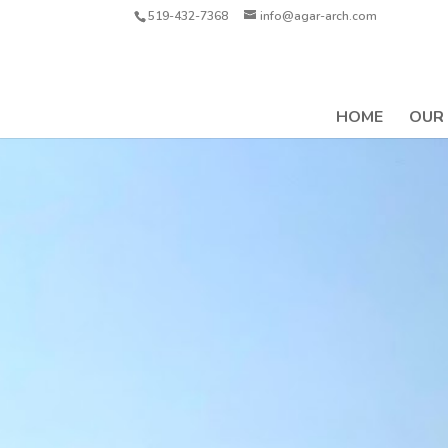
519-432-7368
info@agar-arch.com
HOME
OUR