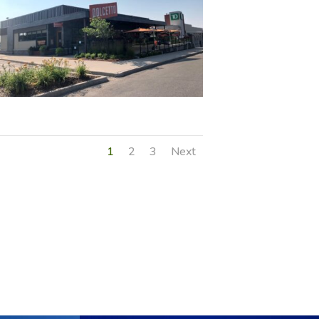
1
2
3
Next