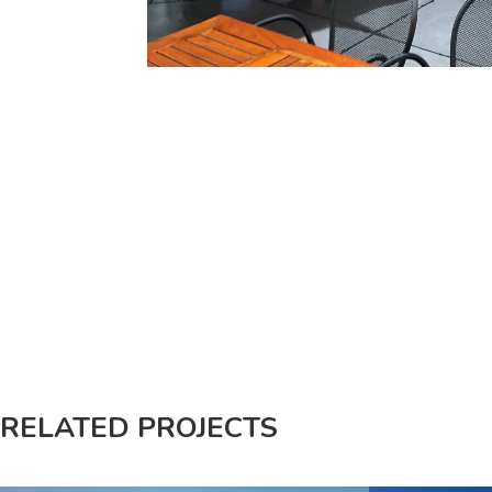
RELATED PROJECTS