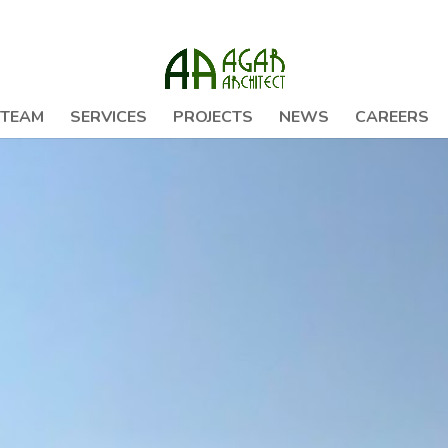
 TEAM
SERVICES
PROJECTS
NEWS
CAREERS