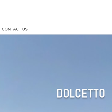
CONTACT US
DOLCETTO