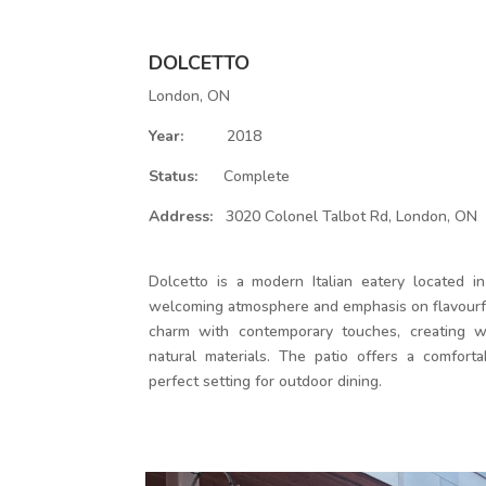
DOLCETTO
London, ON
Year:
2018
Status:
Complete
Address:
3020 Colonel Talbot Rd, London, ON
Dolcetto is a modern Italian eatery located in
welcoming atmosphere and emphasis on flavourfu
charm with contemporary touches, creating w
natural materials. The patio offers a comfortab
perfect setting for outdoor dining.