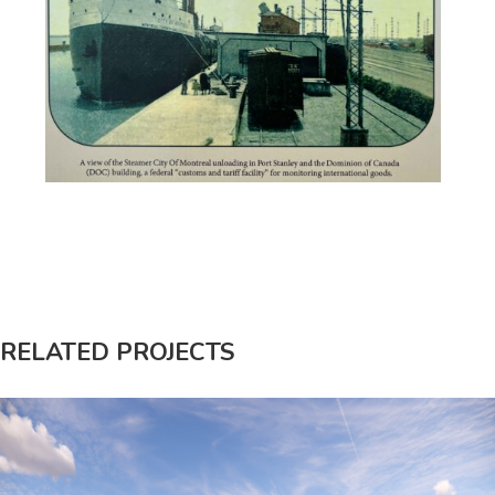
RELATED PROJECTS