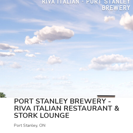
RIVA ITALIAN - PORT STANLEY
BREWERY
PORT STANLEY BREWERY -
RIVA ITALIAN RESTAURANT &
STORK LOUNGE
Port Stanley, ON