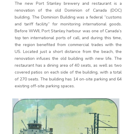
The new Port Stanley brewery and restaurant is a
renovation of the old Dominion of Canada (DOC)
building. The Dominion Building was a federal “customs
and tariff facility” for monitoring international goods.
Before WWII, Port Stanley harbour was one of Canada’s
top ten international ports of call, and during this time,
the region benefited from commercial trades with the
US. Located just a short distance from the beach, the
renovation infuses the old building with new life. The
restaurant has a dining area of 40 seats, as well as two
covered patios on each side of the building, with a total
of 270 seats. The building has 14 on-site parking and 64
existing off-site parking spaces.