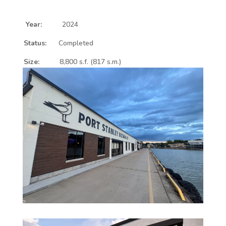
Year:
2024
Status:
Completed
Size:
8,800 s.f. (817 s.m.)