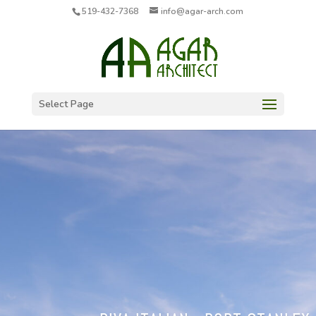
519-432-7368
info@agar-arch.com
Select Page