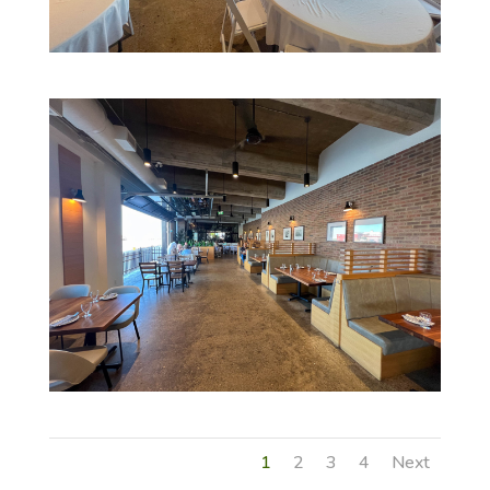
1
2
3
4
Next